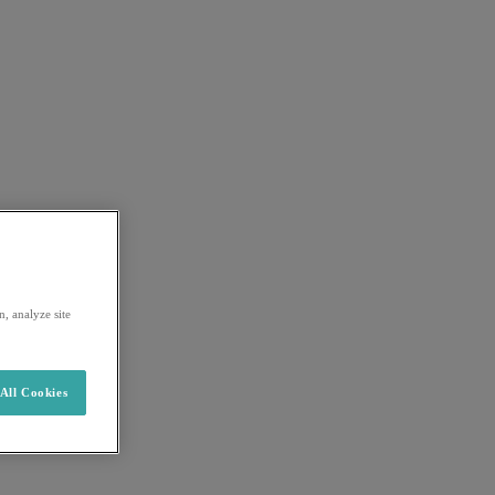
, analyze site
All Cookies