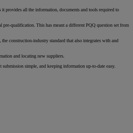
it provides all the information, documents and tools required to
l pre-qualification. This has meant a different PQQ question set from
he construction-industry standard that also integrates with and
mation and locating new suppliers.
t submission simple, and keeping information up-to-date easy.