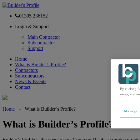
01305 236152
Login & Support
Main Contractor
Subcontractor
Support
Home
What is Builder’s Profile?
Contractors
Subcontractors
News & Events
Contact
By clicking “
usage, and ass
Home
»
What is Builder’s Profile?
Manage P
What is Builder’s Profile?
Builder’s Profile is the open-access Common Database service provid