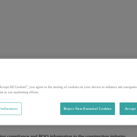
Accept All Cookies”, you agree to the storing of cookies on your device to enhance site navigation
ist in our marketing efforts.
references
Reject Non-Essential Cookies
Accept 
ing compliance and PQQ information to the construction industry.