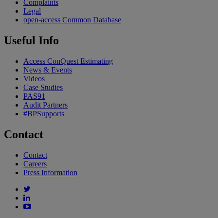
Complaints
Legal
open-access Common Database
Useful Info
Access ConQuest Estimating
News & Events
Videos
Case Studies
PAS91
Audit Partners
#BPSupports
Contact
Contact
Careers
Press Information