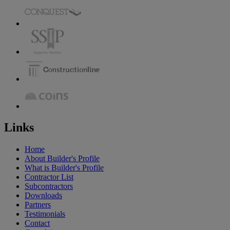
Links
Home
About Builder's Profile
What is Builder's Profile
Contractor List
Subcontractors
Downloads
Partners
Testimonials
Contact