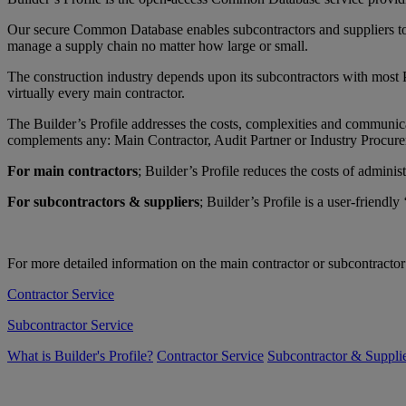
Our secure Common Database enables subcontractors and suppliers to ea
manage a supply chain no matter how large or small.
The construction industry depends upon its subcontractors with most P
virtually every main contractor.
The Builder’s Profile addresses the costs, complexities and communic
complements any: Main Contractor, Audit Partner or Industry Procu
For main contractors
; Builder’s Profile reduces the costs of admi
For subcontractors & suppliers
; Builder’s Profile is a user-frien
For more detailed information on the main contractor or subcontractor 
Contractor Service
Subcontractor Service
What is Builder's Profile?
Contractor Service
Subcontractor & Supplie