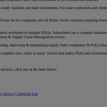
sily maintain and share information. For main contractors and clients 
rivate Sector companies and all Public Sector concerns requiring forma
ation overheads of multiple PQQs. Subscribers use a common database, t
rement & Supply Chain Management service.
nistering, improving & maintaining supply chain compliance & PQQ infor
dly ‘complete once, share to many’ service that makes PQQ and Assessmen
services, click one of the links below:
r Service
Contractor List